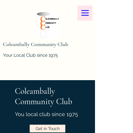
Coleambally Community Club
Your Local Club since 1975
Coleambally
Community Club
You local club since 1975
Get in Touch