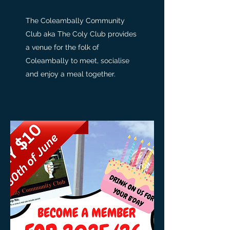
The Coleambally Community
Club aka The Coly Club provides
a venue for the folk of
Coleambally to meet, socialise
and enjoy a meal together.