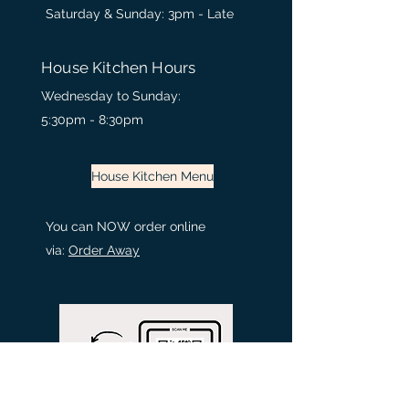
Saturday & Sunday: 3pm - Late
House Kitchen Hours
Wednesday to
Sunday:
5:30pm - 8:30
pm
House Kitchen Menu
You can NOW order online
via:
Order Away