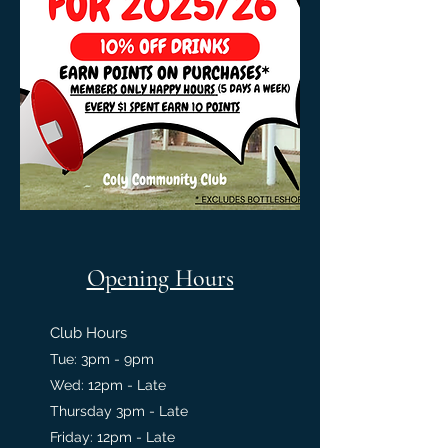
Opening Hours
Club Hours
Tue: 3pm - 9pm
Wed: 12pm - Late
Thursday 3pm - Late
Friday: 12pm - Late